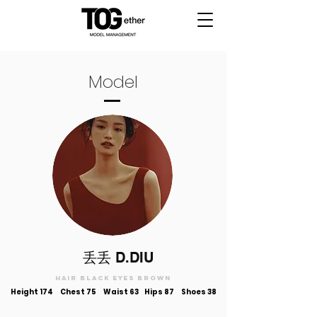
Model
​丢丢 D.DIU
Hair black Eyes brown
Height 174
Chest 75 Waist 63 Hips 87 Shoes 38