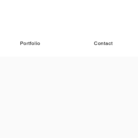
Portfolio
Contact