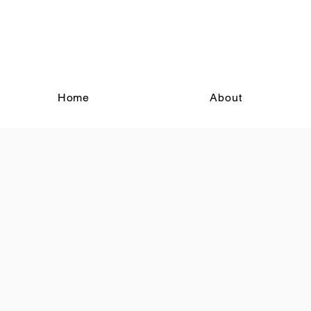
Home
About