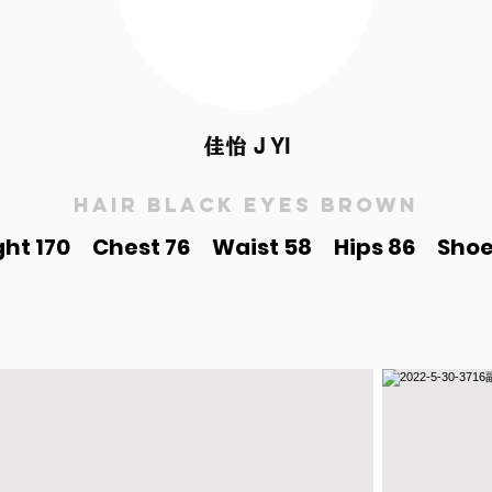
佳怡
J YI
Hair black Eyes brown
ght 170 Chest 76 Waist 58 Hips 86 Shoe