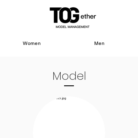
Women
Men
Model