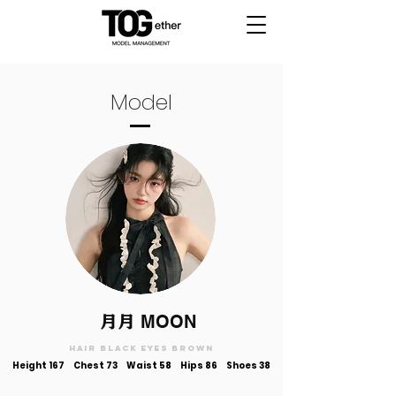
Model
月月
MOON
Hair black Eyes brown
Height 167 Chest 73 Waist 58 Hips 86 Shoes 38