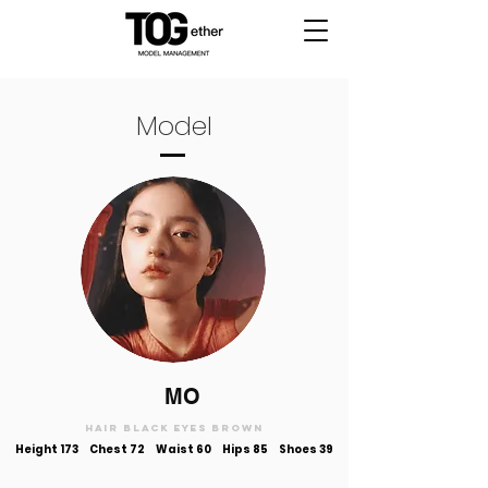
Model
MO
Hair black Eyes brown
Height 173
Chest 72 Waist 60 Hips 85 Shoes 39