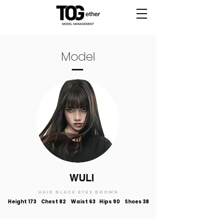
Model
WULI
Hair black Eyes brown
Height 173
Chest 82 Waist 63 Hips 90 Shoes 38